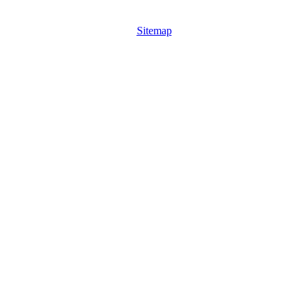
Sitemap