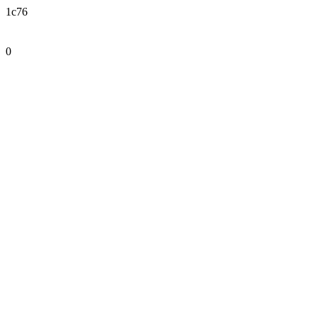
1c76
0