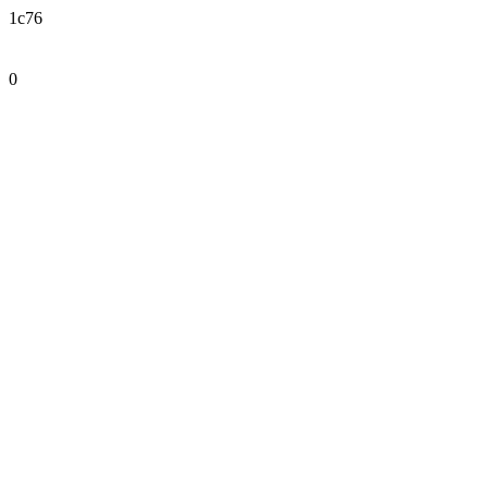
1c76
0