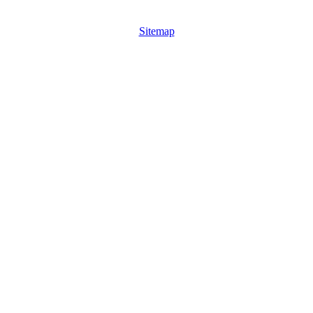
Sitemap