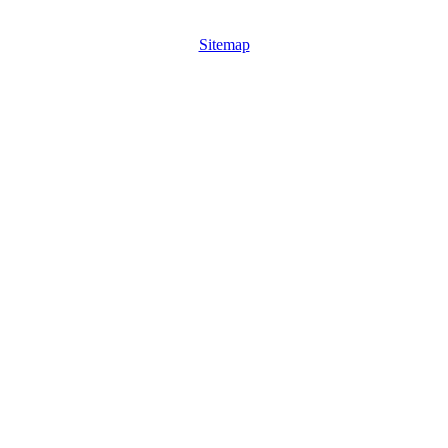
Sitemap