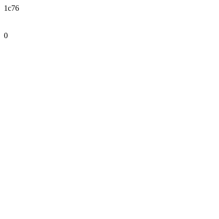
1c76
0